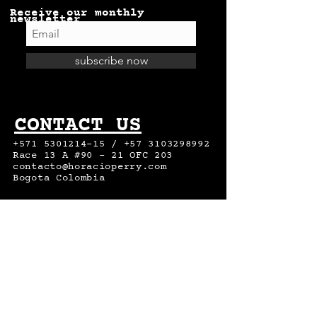
Receive our monthly
newsletter
subscribe now
CONTACT US
+571 5301214-15
/
+57 3103298992
Race 13 A #90 – 21 OFC 203
contacto@horacioperry.com
Bogota Colombia
DO YOU WANT
TO WORK
WITH US?
send your cv to :