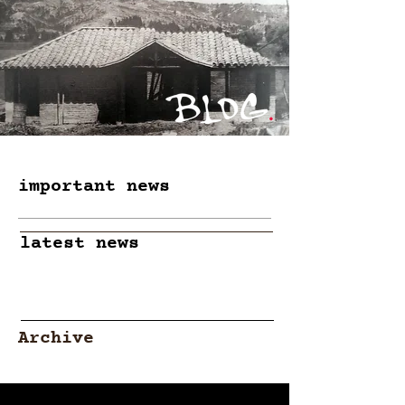
important news
latest news
Archive