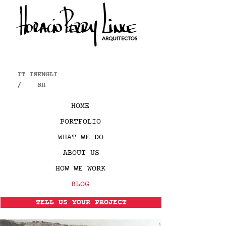
IT IS
ENGLI
/
SH
HOME
PORTFOLIO
WHAT WE DO
ABOUT US
HOW WE WORK
BLOG
TELL US YOUR PROJECT